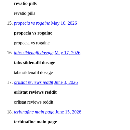
revatio pills
revatio pills
propecia vs rogaine
May 16, 2026
propecia vs rogaine
propecia vs rogaine
tabs sildenafil dosage
May 17, 2026
tabs sildenafil dosage
tabs sildenafil dosage
orlistat reviews reddit
June 3, 2026
orlistat reviews reddit
orlistat reviews reddit
terbinafine main page
June 15, 2026
terbinafine main page