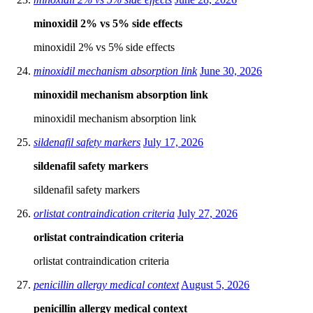
minoxidil 2% vs 5% side effects
minoxidil 2% vs 5% side effects
minoxidil mechanism absorption link
June 30, 2026
minoxidil mechanism absorption link
minoxidil mechanism absorption link
sildenafil safety markers
July 17, 2026
sildenafil safety markers
sildenafil safety markers
orlistat contraindication criteria
July 27, 2026
orlistat contraindication criteria
orlistat contraindication criteria
penicillin allergy medical context
August 5, 2026
penicillin allergy medical context