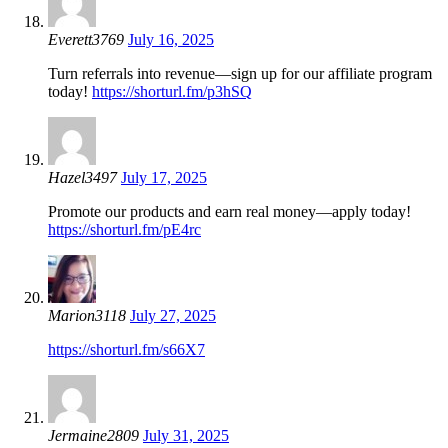
Everett3769
July 16, 2025
Turn referrals into revenue—sign up for our affiliate program
today!
https://shorturl.fm/p3hSQ
Hazel3497
July 17, 2025
Promote our products and earn real money—apply today!
https://shorturl.fm/pE4rc
Marion3118
July 27, 2025
https://shorturl.fm/s66X7
Jermaine2809
July 31, 2025