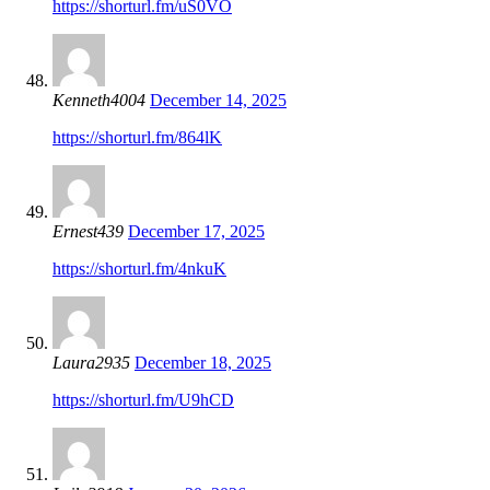
https://shorturl.fm/uS0VO
Kenneth4004
December 14, 2025
https://shorturl.fm/864lK
Ernest439
December 17, 2025
https://shorturl.fm/4nkuK
Laura2935
December 18, 2025
https://shorturl.fm/U9hCD