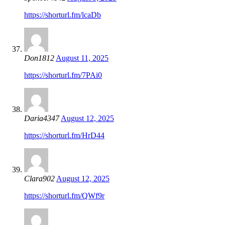
https://shorturl.fm/lcaDb
Don1812
August 11, 2025
https://shorturl.fm/7PAi0
Daria4347
August 12, 2025
https://shorturl.fm/HrD44
Clara902
August 12, 2025
https://shorturl.fm/QWf9r