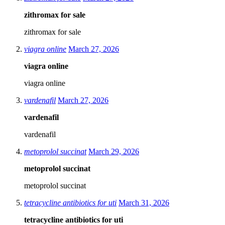
zithromax for sale
zithromax for sale
viagra online
March 27, 2026
viagra online
viagra online
vardenafil
March 27, 2026
vardenafil
vardenafil
metoprolol succinat
March 29, 2026
metoprolol succinat
metoprolol succinat
tetracycline antibiotics for uti
March 31, 2026
tetracycline antibiotics for uti