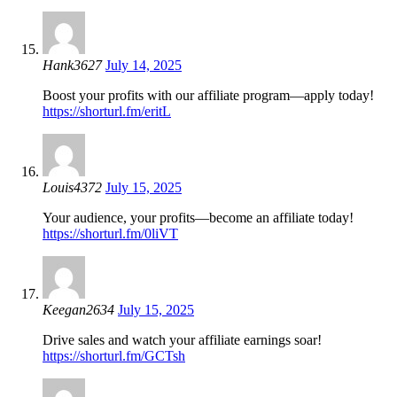
Hank3627
July 14, 2025
Boost your profits with our affiliate program—apply today!
https://shorturl.fm/eritL
Louis4372
July 15, 2025
Your audience, your profits—become an affiliate today!
https://shorturl.fm/0liVT
Keegan2634
July 15, 2025
Drive sales and watch your affiliate earnings soar!
https://shorturl.fm/GCTsh