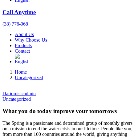
Call Anytime
(38) 776-068
About Us
Why Choose Us
Products
Contact
Home
Uncategorized
Dariomisicadmin
Uncategorized
What you do today improve your tomorrows
The Spring is a passionate and determined group of monthly givers
on a mission to end the water crisis in our lifetime. People like you,
from more than 100 countries around the world, giving anything