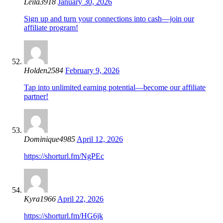
Leila3918
January 30, 2026
Sign up and turn your connections into cash—join our
affiliate program!
Holden2584
February 9, 2026
Tap into unlimited earning potential—become our affiliate
partner!
Dominique4985
April 12, 2026
https://shorturl.fm/NgPEc
Kyra1966
April 22, 2026
https://shorturl.fm/HG6jk