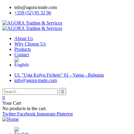
info@agora-trade.com
+359 (52) 95 32 96
About Us
Why Choose Us
Products
Contact
Ul. "Usta Kolyu Ficheto" 61 - Varna - Bulgaria
info@agora-trade.com
0
Your Cart
No products in the cart.
Twitter
Facebook
Instagram
Pinterest