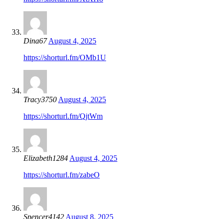
Dina67
August 4, 2025
https://shorturl.fm/OMb1U
Tracy3750
August 4, 2025
https://shorturl.fm/QjtWm
Elizabeth1284
August 4, 2025
https://shorturl.fm/zabeO
Spencer4142
August 8, 2025