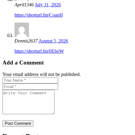
April1346
July 31, 2026
https://shorturl.fm/CoanH
Dennis2637
August 5, 2026
https://shorturl.fm/0EboW
Add a Comment
Your email address will not be published.