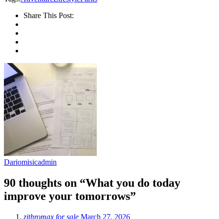
Share This Post:
Dariomisicadmin
90 thoughts on “What you do today
improve your tomorrows”
zithromax for sale
March 27, 2026