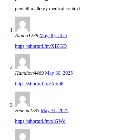
penicillin allergy medical context
Alaina1238
May 30, 2025
https://shorturl.fm/XIZGD
Hamilton4469
May 30, 2025
https://shorturl.fm/A5ni8
Helena2785
May 31, 2025
https://shorturl.fm/xlGWd