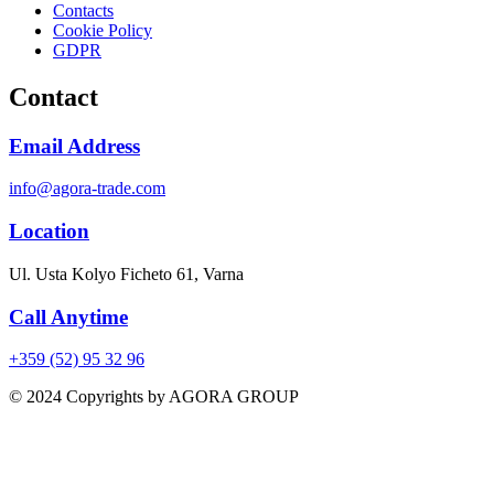
Contacts
Cookie Policy
GDPR
Contact
Email Address
info@agora-trade.com
Location
Ul. Usta Kolyo Ficheto 61, Varna
Call Anytime
+359 (52) 95 32 96
© 2024 Copyrights by AGORA GROUP