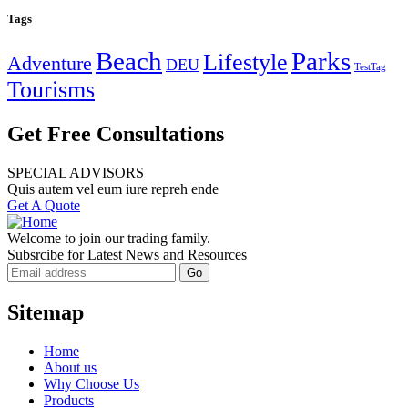
Tags
Beach
Parks
Lifestyle
Adventure
DEU
TestTag
Tourisms
Get Free Consultations
SPECIAL ADVISORS
Quis autem vel eum iure repreh ende
Get A Quote
Welcome to join our trading family.
Subsrcibe for Latest News and Resources
Sitemap
Home
About us
Why Choose Us
Products