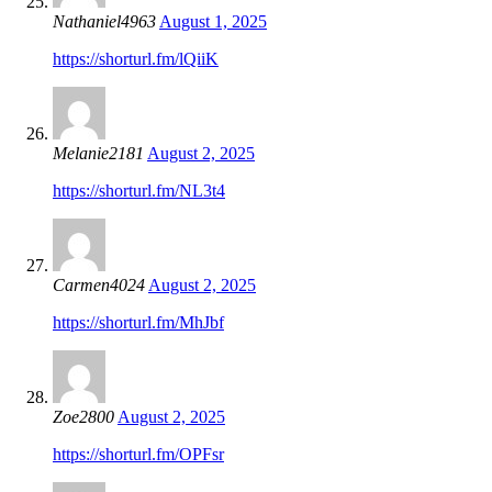
Nathaniel4963
August 1, 2025
https://shorturl.fm/lQiiK
Melanie2181
August 2, 2025
https://shorturl.fm/NL3t4
Carmen4024
August 2, 2025
https://shorturl.fm/MhJbf
Zoe2800
August 2, 2025
https://shorturl.fm/OPFsr