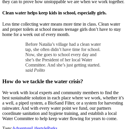
they can to prove how unstoppable we are when we work together.
Clean water helps keep kids in school, especially girls.
Less time collecting water means more time in class. Clean water
and proper toilets at school means teenage girls don’t have to stay
home for a week out of every month.
Before Natalia’s village had a clean water
tap, she often didn’t have time for school.
Now, she goes to school every day and
she’s the President of her local Water
Committee. And she’s just getting started.
said Polito
How do we tackle the water crisis?
We work with local experts and community members to find the
best sustainable solution in each place where we work, whether it’s
a well, a piped system, a BioSand Filter, or a system for harvesting
rainwater. And with every water point we fund, our partners
coordinate sanitation and hygiene training, and establish a local
Water Committee to help keep water flowing for years to come.
Tags:
Adventure
Lifestyle
Parks