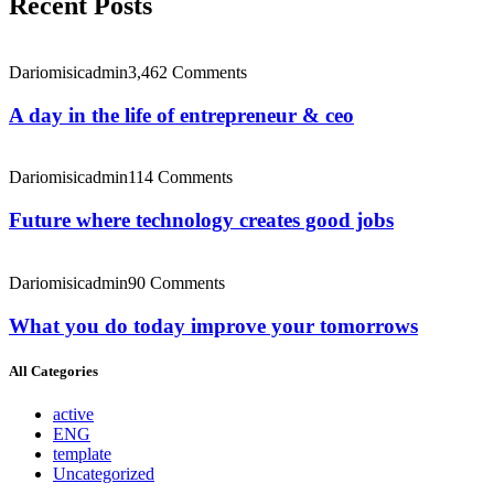
Recent Posts
Dariomisicadmin
3,462 Comments
A day in the life of entrepreneur & ceo
Dariomisicadmin
114 Comments
Future where technology creates good jobs
Dariomisicadmin
90 Comments
What you do today improve your tomorrows
All Categories
active
ENG
template
Uncategorized