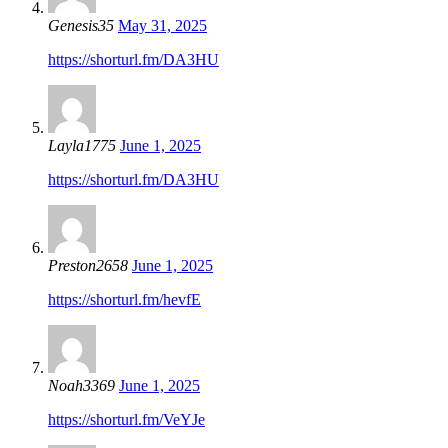
Genesis35
May 31, 2025
https://shorturl.fm/DA3HU
Layla1775
June 1, 2025
https://shorturl.fm/DA3HU
Preston2658
June 1, 2025
https://shorturl.fm/hevfE
Noah3369
June 1, 2025
https://shorturl.fm/VeYJe