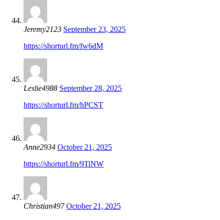
Jeremy2123
September 23, 2025
https://shorturl.fm/fw6dM
Leslie4988
September 28, 2025
https://shorturl.fm/hPCST
Anne2934
October 21, 2025
https://shorturl.fm/9TiNW
Christian497
October 21, 2025