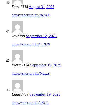
Dane1338
August 31, 2025
https://shorturl.fm/rn7XD
Jay2408
September 12, 2025
https://shorturl.fm/CtN29
Pierce2174
September 19, 2025
https://shorturl.fm/Ndczs
Eddie3759
September 19, 2025
https://shorturl.fm/4Scfn