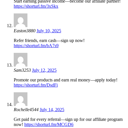
Start earning passive income—become our affiliate partner!
https://shorturl.fm/3xSkx
Easton3880
July 10, 2025
Refer friends, earn cash—sign up now!
https://shorturl.fm/bA7s9
Sam3253
July 12, 2025
Promote our products and earn real money—apply today!
https://shorturl.fm/DsdFi
Rochelle4544
July 14, 2025
Get paid for every referral—sign up for our affiliate program
now!
https://shorturl.fm/MCGD6