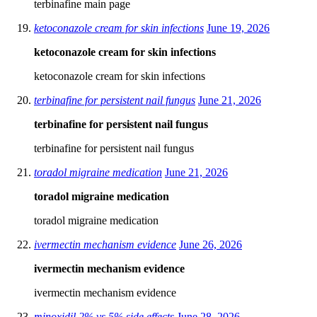
terbinafine main page
ketoconazole cream for skin infections
June 19, 2026
ketoconazole cream for skin infections
ketoconazole cream for skin infections
terbinafine for persistent nail fungus
June 21, 2026
terbinafine for persistent nail fungus
terbinafine for persistent nail fungus
toradol migraine medication
June 21, 2026
toradol migraine medication
toradol migraine medication
ivermectin mechanism evidence
June 26, 2026
ivermectin mechanism evidence
ivermectin mechanism evidence
minoxidil 2% vs 5% side effects
June 28, 2026