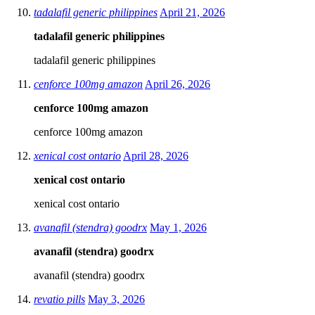
tadalafil generic philippines
April 21, 2026
tadalafil generic philippines
tadalafil generic philippines
cenforce 100mg amazon
April 26, 2026
cenforce 100mg amazon
cenforce 100mg amazon
xenical cost ontario
April 28, 2026
xenical cost ontario
xenical cost ontario
avanafil (stendra) goodrx
May 1, 2026
avanafil (stendra) goodrx
avanafil (stendra) goodrx
revatio pills
May 3, 2026