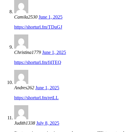
Camila2530
June 1, 2025
https://shorturl.fm/TDuGJ
Christina1779
June 1, 2025
https://shorturl.fm/f4TEQ
Andres262
June 1, 2025
https://shorturl.fm/retLL
Judith1338
July 8, 2025