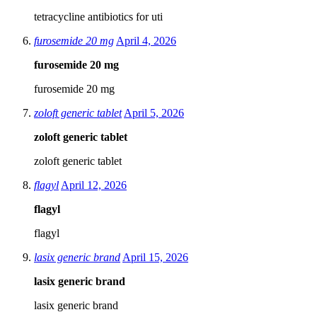
tetracycline antibiotics for uti
furosemide 20 mg
April 4, 2026
furosemide 20 mg
furosemide 20 mg
zoloft generic tablet
April 5, 2026
zoloft generic tablet
zoloft generic tablet
flagyl
April 12, 2026
flagyl
flagyl
lasix generic brand
April 15, 2026
lasix generic brand
lasix generic brand