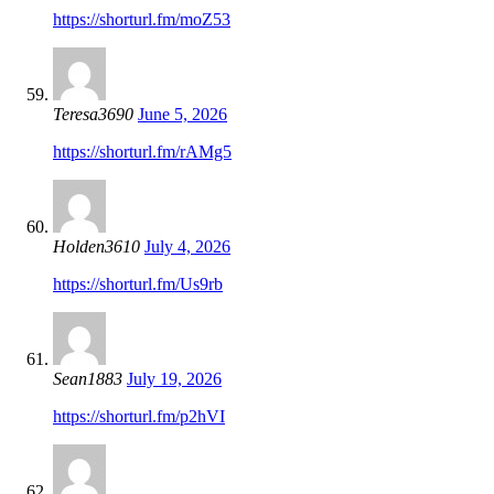
https://shorturl.fm/moZ53
Teresa3690
June 5, 2026
https://shorturl.fm/rAMg5
Holden3610
July 4, 2026
https://shorturl.fm/Us9rb
Sean1883
July 19, 2026
https://shorturl.fm/p2hVI