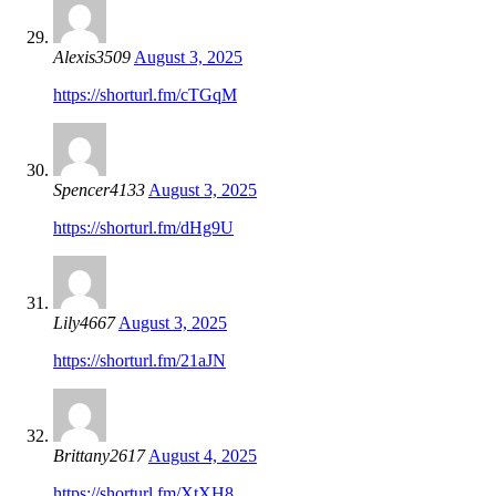
Alexis3509
August 3, 2025
https://shorturl.fm/cTGqM
Spencer4133
August 3, 2025
https://shorturl.fm/dHg9U
Lily4667
August 3, 2025
https://shorturl.fm/21aJN
Brittany2617
August 4, 2025
https://shorturl.fm/XtXH8