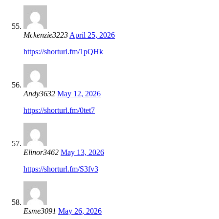
Mckenzie3223
April 25, 2026
https://shorturl.fm/1pQHk
Andy3632
May 12, 2026
https://shorturl.fm/0tet7
Elinor3462
May 13, 2026
https://shorturl.fm/S3fv3
Esme3091
May 26, 2026