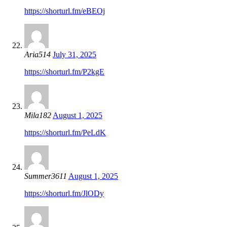
https://shorturl.fm/eBEOj
Aria514
July 31, 2025
https://shorturl.fm/P2kgE
Mila182
August 1, 2025
https://shorturl.fm/PeLdK
Summer3611
August 1, 2025
https://shorturl.fm/JlODy