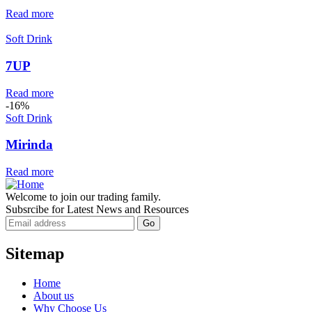
Read more
Soft Drink
7UP
Read more
-16%
Soft Drink
Mirinda
Read more
Welcome to join our trading family.
Subsrcibe for Latest News and Resources
Sitemap
Home
About us
Why Choose Us