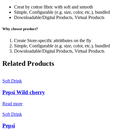
Creat by cotton fibric with soft and smooth
Simple, Configurable (e.g. size, color, etc.), bundled
Downloadable/Digital Products, Virtual Products
Why choose product?
Create Store-specific attrittbutes on the fly
Simple, Configurable (e.g. size, color, etc.), bundled
Downloadable/Digital Products, Virtual Products
Related Products
Soft Drink
Pepsi Wild cherry
Read more
Soft Drink
Pepsi