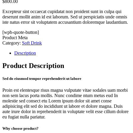
$
800.00
Excepteur sint occaecat cupidatat non proident sunt in culpa qui
deserunt mollit anim id est laborum. Sed ut perspiciatis unde omnis
iste natus error sit voluptatem accusantium doloremque laudantium.
[wpb-quote-button]
Product Meta
Category:
Soft Drink
Description
Product Description
Sed do eiusmod tempor reprehenderit ut labore
Proin est elentesque risus magna vulputate vitae sodales uam morbi
non sem lacus porta mollis. Nunc condime ntum metus eud In
molestie sed consect etu Lorem ipsum dolor sit amet conse
adipisicing elit sed do incididunt ut labore et dolore magna. Duis
aute irure dolor in reprehenderit in voluptate velit esse cillum dolore
eu fugiat nulla pariatur.
Why choose product?