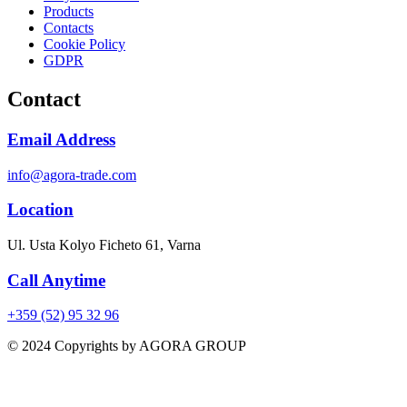
Products
Contacts
Cookie Policy
GDPR
Contact
Email Address
info@agora-trade.com
Location
Ul. Usta Kolyo Ficheto 61, Varna
Call Anytime
+359 (52) 95 32 96
© 2024 Copyrights by AGORA GROUP