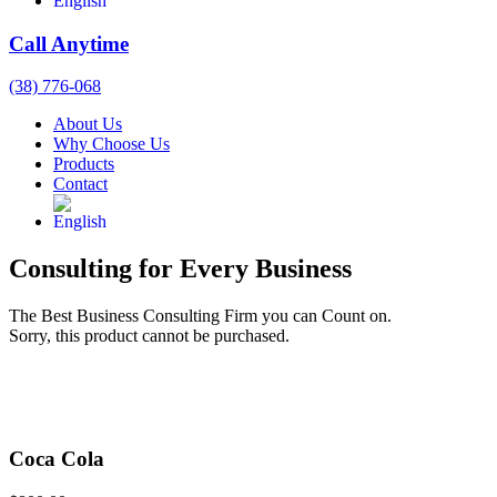
Call Anytime
(38) 776-068
About Us
Why Choose Us
Products
Contact
Consulting for Every Business
The Best Business Consulting Firm you can Count on.
Sorry, this product cannot be purchased.
Coca Cola