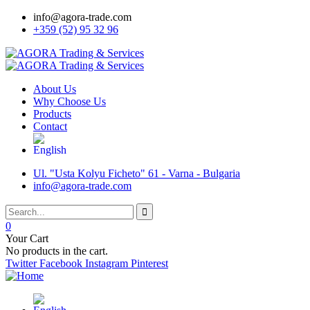
info@agora-trade.com
+359 (52) 95 32 96
About Us
Why Choose Us
Products
Contact
Ul. "Usta Kolyu Ficheto" 61 - Varna - Bulgaria
info@agora-trade.com
0
Your Cart
No products in the cart.
Twitter
Facebook
Instagram
Pinterest