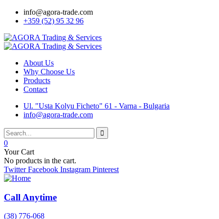
info@agora-trade.com
+359 (52) 95 32 96
About Us
Why Choose Us
Products
Contact
Ul. "Usta Kolyu Ficheto" 61 - Varna - Bulgaria
info@agora-trade.com
0
Your Cart
No products in the cart.
Twitter
Facebook
Instagram
Pinterest
Call Anytime
(38) 776-068