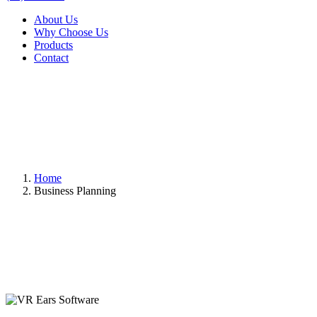
About Us
Why Choose Us
Products
Contact
Home
Business Planning