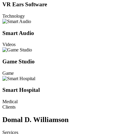
VR Ears Software
Technology
Smart Audio
Videos
Game Studio
Game
Smart Hospital
Medical
Clients
Domal D. Williamson
Services