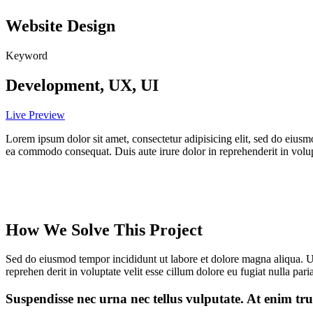
Website Design
Keyword
Development, UX, UI
Live Preview
Lorem ipsum dolor sit amet, consectetur adipisicing elit, sed do eiusm
ea commodo consequat. Duis aute irure dolor in reprehenderit in volupta
How We Solve This Project
Sed do eiusmod tempor incididunt ut labore et dolore magna aliqua. U
reprehen derit in voluptate velit esse cillum dolore eu fugiat nulla paria
Suspendisse nec urna nec tellus vulputate. At enim tru