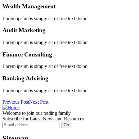
Wealth Management
Lorem ipsum is simply sit of free text dolor.
Audit Marketing
Lorem ipsum is simply sit of free text dolor.
Finance Consulting
Lorem ipsum is simply sit of free text dolor.
Banking Advising
Lorem ipsum is simply sit of free text dolor.
Previous Post
Next Post
Welcome to join our trading family.
Subsrcibe for Latest News and Resources
Sitemap