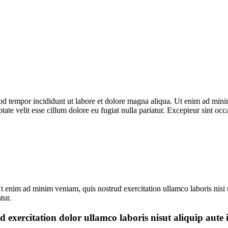
od tempor incididunt ut labore et dolore magna aliqua. Ut enim ad minim
te velit esse cillum dolore eu fugiat nulla pariatur. Excepteur sint occ
t enim ad minim veniam, quis nostrud exercitation ullamco laboris nisi 
tur.
d exercitation dolor ullamco laboris nisut aliquip aute 