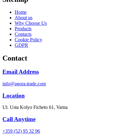
Home
About us
Why Choose Us
Products
Contacts
Cookie Policy
GDPR
Contact
Email Address
info@agora-trade.com
Location
Ul. Usta Kolyo Ficheto 61, Varna
Call Anytime
+359 (52) 95 32 96