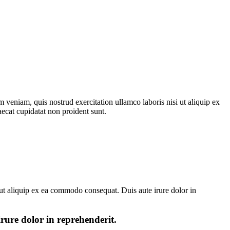
 veniam, quis nostrud exercitation ullamco laboris nisi ut aliquip ex
aecat cupidatat non proident sunt.
ut aliquip ex ea commodo consequat. Duis aute irure dolor in
irure dolor in reprehenderit.